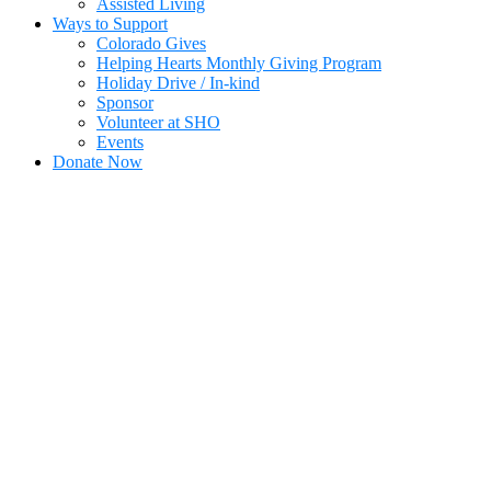
Assisted Living
Ways to Support
Colorado Gives
Helping Hearts Monthly Giving Program
Holiday Drive / In-kind
Sponsor
Volunteer at SHO
Events
Donate Now