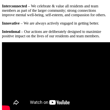
Interconnected
– We celebrate & value all residents and team
members as part of the larger community; strong connections
improve mental well-being, self-esteem, and compassion for others.
Innovative
– We are always actively engaged in getting better.
Intentional
– Our actions are deliberately designed to maximize
positive impact on the lives of our residents and team members.