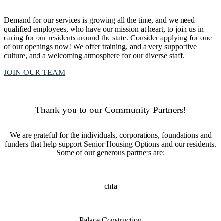
Demand for our services is growing all the time, and we need
qualified employees, who have our mission at heart, to join us in
caring for our residents around the state. Consider applying for one
of our openings now! We offer training, and a very supportive
culture, and a welcoming atmosphere for our diverse staff.
JOIN OUR TEAM
Thank you to our Community Partners!
We are grateful for the individuals, corporations, foundations and
funders that help support Senior Housing Options and our residents.
Some of our generous partners are:
chfa
Palace Construction