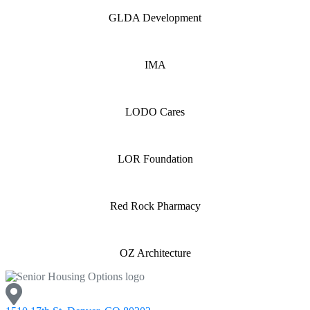
GLDA Development
IMA
LODO Cares
LOR Foundation
Red Rock Pharmacy
OZ Architecture