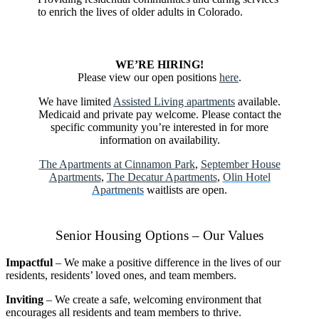
to enrich the lives of older adults in Colorado.
DONATE TODAY!
WE’RE HIRING!
Please view our open positions
here
.
We have limited
Assisted Living apartments
available.
Medicaid and private pay welcome. Please contact the
specific community you’re interested in for more
information on availability.
The Apartments at Cinnamon Park
,
September House
Apartments
,
The Decatur Apartments
,
Olin Hotel
Apartments
waitlists are open.
Senior Housing Options – Our Values
Impactful
– We make a positive difference in the lives of our
residents, residents’ loved ones, and team members.
Inviting
– We create a safe, welcoming environment that
encourages all residents and team members to thrive.