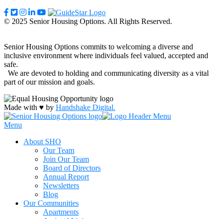
© 2025 Senior Housing Options. All Rights Reserved.
Senior Housing Options commits to welcoming a diverse and
inclusive environment where individuals feel valued, accepted and
safe.
We are devoted to holding and communicating diversity as a vital
part of our mission and goals.
Made with ♥ by
Handshake Digital.
Menu
About SHO
Our Team
Join Our Team
Board of Directors
Annual Report
Newsletters
Blog
Our Communities
Apartments