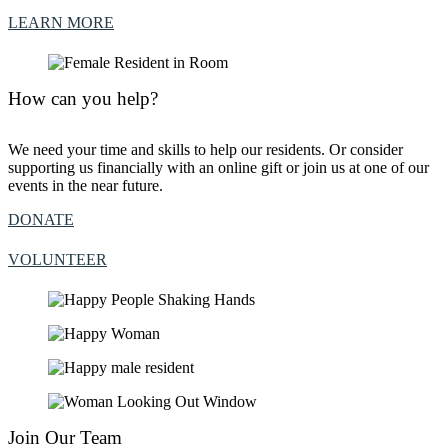
LEARN MORE
How can you help?
We need your time and skills to help our residents. Or consider
supporting us financially with an online gift or join us at one of our
events in the near future.
DONATE
VOLUNTEER
Join Our Team