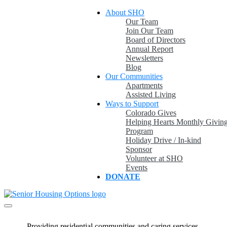
Skip
About SHO
to
Our Team
content
Join Our Team
Board of Directors
Annual Report
Newsletters
Blog
Our Communities
Apartments
Assisted Living
Ways to Support
Colorado Gives
Helping Hearts Monthly Givin
Program
Holiday Drive / In-kind
Sponsor
Volunteer at SHO
Events
DONATE
A Place to Call Home
Providing & promoting quality, affordable housing and services in a
Senior Housing Options
caring environment for older adults in Colorado.
Providing residential communities and caring services