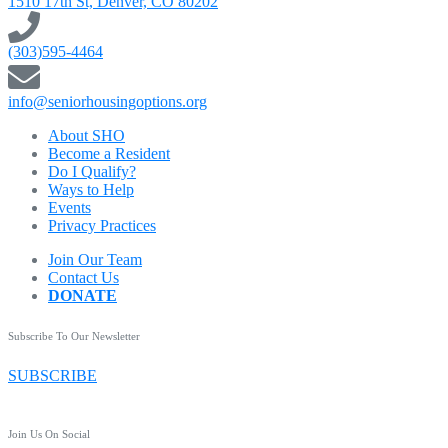
1510 17th St, Denver, CO 80202
(303)595-4464
info@seniorhousingoptions.org
About SHO
Become a Resident
Do I Qualify?
Ways to Help
Events
Privacy Practices
Join Our Team
Contact Us
DONATE
Subscribe To Our Newsletter
SUBSCRIBE
Join Us On Social