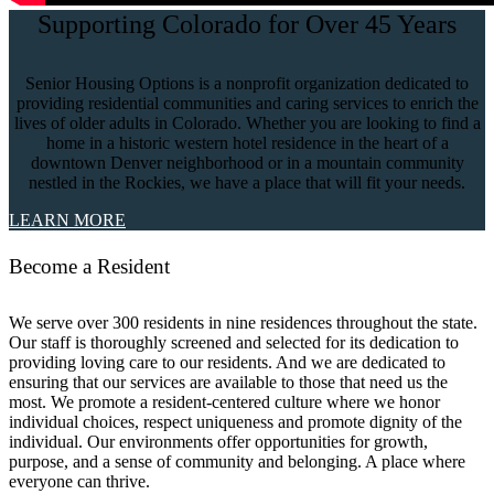
Supporting Colorado for Over 45 Years
Senior Housing Options is a nonprofit organization dedicated to
providing residential communities and caring services to enrich the
lives of older adults in Colorado. Whether you are looking to find a
home in a historic western hotel residence in the heart of a
downtown Denver neighborhood or in a mountain community
nestled in the Rockies, we have a place that will fit your needs.
LEARN MORE
Become a Resident
We serve over 300 residents in nine residences throughout the state.
Our staff is thoroughly screened and selected for its dedication to
providing loving care to our residents. And we are dedicated to
ensuring that our services are available to those that need us the
most. We promote a resident-centered culture where we honor
individual choices, respect uniqueness and promote dignity of the
individual. Our environments offer opportunities for growth,
purpose, and a sense of community and belonging. A place where
everyone can thrive.