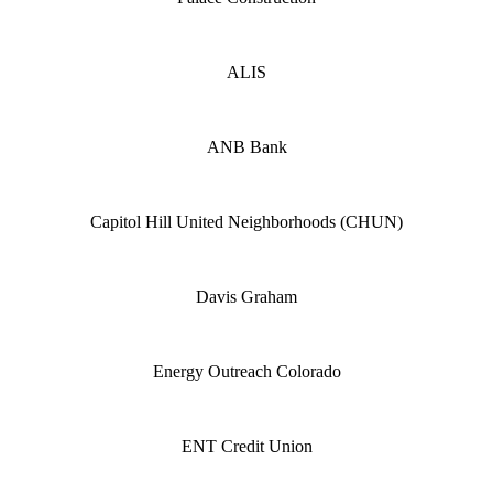
ALIS
ANB Bank
Capitol Hill United Neighborhoods (CHUN)
Davis Graham
Energy Outreach Colorado
ENT Credit Union