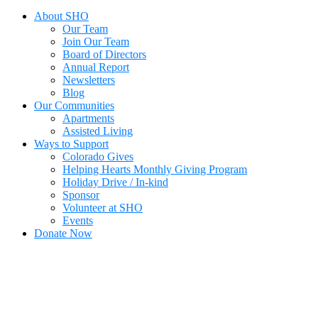
About SHO
Our Team
Join Our Team
Board of Directors
Annual Report
Newsletters
Blog
Our Communities
Apartments
Assisted Living
Ways to Support
Colorado Gives
Helping Hearts Monthly Giving Program
Holiday Drive / In-kind
Sponsor
Volunteer at SHO
Events
Donate Now