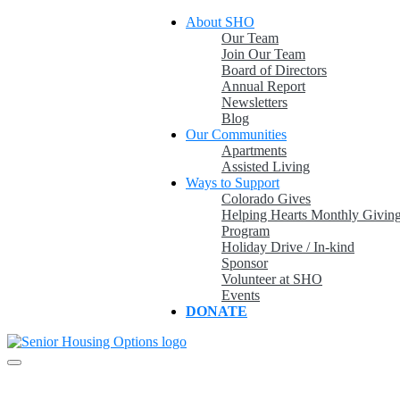
Skip
About SHO
to
Our Team
content
Join Our Team
Board of Directors
Annual Report
Newsletters
Blog
Our Communities
Apartments
Assisted Living
Ways to Support
Colorado Gives
Helping Hearts Monthly Givin
Program
Holiday Drive / In-kind
Sponsor
Volunteer at SHO
Events
DONATE
Providing & promoting quality, affordable housing and services in a
Senior Housing Options
caring environment for older adults in Colorado.