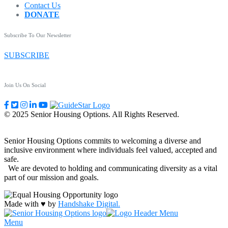
Contact Us
DONATE
Subscribe To Our Newsletter
SUBSCRIBE
Join Us On Social
© 2025 Senior Housing Options. All Rights Reserved.
Senior Housing Options commits to welcoming a diverse and
inclusive environment where individuals feel valued, accepted and
safe.
We are devoted to holding and communicating diversity as a vital
part of our mission and goals.
Made with ♥ by
Handshake Digital.
Menu