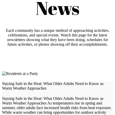
News
Each community has a unique method of approaching activities,
celebrations, and special events. Watch this page for the latest
newsletters showing what they have been doing, schedules for
future activities, or photos showing off their accomplishments.
Staying Safe in the Heat: What Older Adults Need to Know as
Warm Weather Approaches
Staying Safe in the Heat: What Older Adults Need to Know as
Warm Weather Approaches As temperatures rise in spring and
summer, older adults face increased health risks from heat exposure.
While warm weather can bring opportunities for outdoor activity