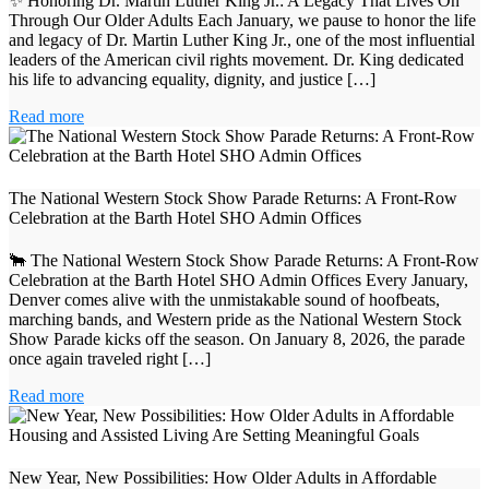
✨ Honoring Dr. Martin Luther King Jr.: A Legacy That Lives On
Through Our Older Adults Each January, we pause to honor the life
and legacy of Dr. Martin Luther King Jr., one of the most influential
leaders of the American civil rights movement. Dr. King dedicated
his life to advancing equality, dignity, and justice […]
Read more
The National Western Stock Show Parade Returns: A Front‑Row
Celebration at the Barth Hotel SHO Admin Offices
🐂 The National Western Stock Show Parade Returns: A Front‑Row
Celebration at the Barth Hotel SHO Admin Offices Every January,
Denver comes alive with the unmistakable sound of hoofbeats,
marching bands, and Western pride as the National Western Stock
Show Parade kicks off the season. On January 8, 2026, the parade
once again traveled right […]
Read more
New Year, New Possibilities: How Older Adults in Affordable