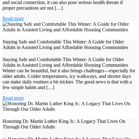
and social connection, it can also pose serious health threats if
proper precautions are not […]
Read more
Staying Safe and Comfortable This Winter: A Guide for Older
Adults in Assisted Living and Affordable Housing Communities
Staying Safe and Comfortable This Winter: A Guide for Older
Adults in Assisted Living and Affordable Housing Communities
Winter can be beautiful, but it also brings challenges—especially for
older adults. Colder temperatures, icy walkways, and shorter days
can make daily routines a bit trickier. The good news is that with a
few simple habits and […]
Read more
Honoring Dr. Martin Luther King Jr.: A Legacy That Lives On
Through Our Older Adults