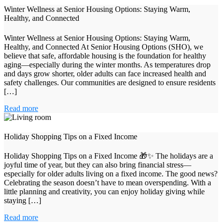
Winter Wellness at Senior Housing Options: Staying Warm,
Healthy, and Connected
Winter Wellness at Senior Housing Options: Staying Warm,
Healthy, and Connected At Senior Housing Options (SHO), we
believe that safe, affordable housing is the foundation for healthy
aging—especially during the winter months. As temperatures drop
and days grow shorter, older adults can face increased health and
safety challenges. Our communities are designed to ensure residents
[…]
Read more
Holiday Shopping Tips on a Fixed Income
Holiday Shopping Tips on a Fixed Income 🎁✨ The holidays are a
joyful time of year, but they can also bring financial stress—
especially for older adults living on a fixed income. The good news?
Celebrating the season doesn’t have to mean overspending. With a
little planning and creativity, you can enjoy holiday giving while
staying […]
Read more