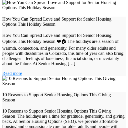
How You Can Spread Love and Support for Senior Housing
Options This Holiday Season
How You Can Spread Love and Support for Senior Housing
Options This Holiday Season ❤️🏠 The holidays are a season of
warmth, connection, and generosity. For many older adults and
people with disabilities in Colorado, this time of year can also bring
challenges—feelings of loneliness, financial strain, or uncertainty
about the future. At Senior Housing […]
Read more
10 Reasons to Support Senior Housing Options This Giving
Season
10 Reasons to Support Senior Housing Options This Giving
Season The holidays are a time for gratitude, generosity, and giving
back. At Senior Housing Options (SHO), we provide affordable
housing and compassionate care for older adults and people with