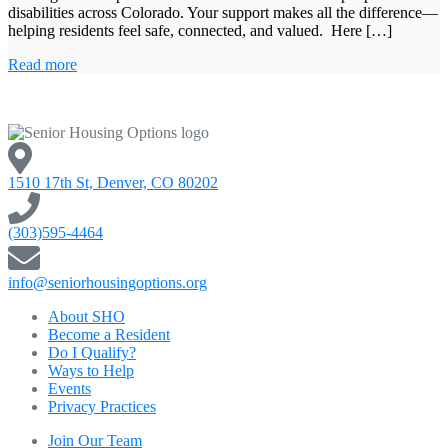
disabilities across Colorado. Your support makes all the difference—
helping residents feel safe, connected, and valued. Here […]
Read more
1510 17th St, Denver, CO 80202
(303)595-4464
info@seniorhousingoptions.org
About SHO
Become a Resident
Do I Qualify?
Ways to Help
Events
Privacy Practices
Join Our Team