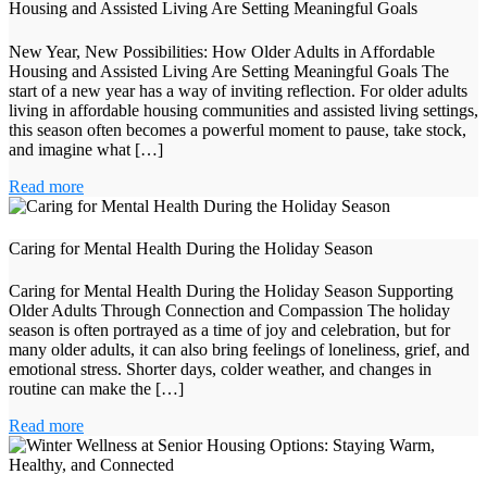
Housing and Assisted Living Are Setting Meaningful Goals
New Year, New Possibilities: How Older Adults in Affordable
Housing and Assisted Living Are Setting Meaningful Goals The
start of a new year has a way of inviting reflection. For older adults
living in affordable housing communities and assisted living settings,
this season often becomes a powerful moment to pause, take stock,
and imagine what […]
Read more
Caring for Mental Health During the Holiday Season
Caring for Mental Health During the Holiday Season Supporting
Older Adults Through Connection and Compassion The holiday
season is often portrayed as a time of joy and celebration, but for
many older adults, it can also bring feelings of loneliness, grief, and
emotional stress. Shorter days, colder weather, and changes in
routine can make the […]
Read more