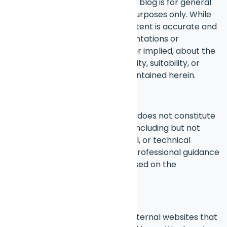
The information provided on this blog is for general
informational and educational purposes only. While
we strive to ensure that the content is accurate and
up to date, we make no representations or
warranties of any kind, express or implied, about the
completeness, accuracy, reliability, suitability, or
availability of the information contained herein.
Professional Advice
The content shared on this blog does not constitute
professional advice of any kind, including but not
limited to legal, financial, medical, or technical
advice. You should always seek professional guidance
before making any decisions based on the
information provided here.
External Links
This blog may contain links to external websites that