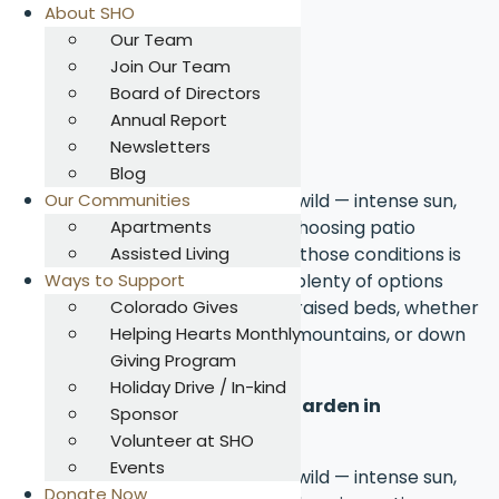
About SHO
Our Team
Join Our Team
Skip
Board of Directors
to
Annual Report
Summary
content
Newsletters
Blog
Colorado’s climate can be a bit wild — intense sun,
Our Communities
sudden frosts, and dry air — so choosing patio
Apartments
garden plants that can thrive in those conditions is
Assisted Living
key. The good news? There are plenty of options
Ways to Support
that do great in containers and raised beds, whether
Colorado Gives
you're gardening in Denver, the mountains, or down
Helping Hearts Monthly
south.
Giving Program
Holiday Drive / In-kind
What can I plant in my patio garden in
Sponsor
Colorado?
Volunteer at SHO
Events
Colorado’s climate can be a bit wild — intense sun,
Donate Now