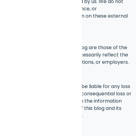
are not maintained or controlled by us. We do not
guarantee the accuracy, relevance, or
completeness of any information on these external
sites.
Personal Views
The opinions expressed in this blog are those of the
individual authors and do not necessarily reflect the
views of any organizations, affiliations, or employers.
Liability
Under no circumstances will we be liable for any loss
or damage, including indirect or consequential loss or
damage, arising from reliance on the information
provided on this blog. Your use of this blog and its
content is solely at your own risk.
Changes to This Disclaimer