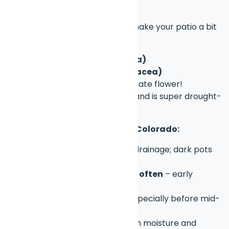
picks)
These are great if you want to make your patio a bit
more wild and bee-friendly:
Blanket flower (Gaillardia)
Purple coneflower (Echinacea)
Columbine
– Colorado’s state flower!
Russian sage
– loves sun and is super drought-
resistant
🪴 Tips for Patio Gardening in Colorado:
Use large pots
with good drainage; dark pots
absorb more heat
Water deeply but not too often
– early
morning or evening is best
Watch for late frosts
– especially before mid-
May
Mulch containers
to retain moisture and