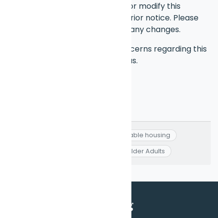
We reserve the right to update or modify this
disclaimer at any time without prior notice. Please
check this page periodically for any changes.
If you have any questions or concerns regarding this
disclaimer, feel free to contact us.
Affordable Housing
#
Affordable housing
#
Colorado
#
Low-income Older Adults