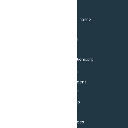
1510 17th St, Denver, CO 80202
(303)595-4464
info@seniorhousingoptions.org
About SHO
Become a Resident
Do I Qualify?
Ways to Help
Events
Privacy Practices