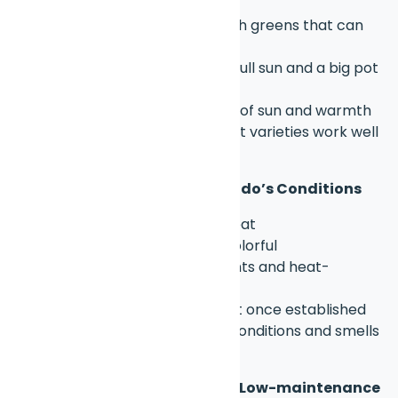
spring & fall
Kale & Swiss chard
– tough greens that can
take some chill
Cherry tomatoes
– need full sun and a big pot
(5+ gallons)
Peppers
– do well with lots of sun and warmth
Radishes & carrots
– short varieties work well
in deep containers
🌸 Flowers That Handle Colorado’s Conditions
Petunias
– love sun and heat
Geraniums
– hardy and colorful
Marigolds
– pest deterrents and heat-
tolerant
Zinnias
– drought-tolerant once established
Lavender
– thrives in dry conditions and smells
amazing
🌱 Native Plants & Perennials (Low-maintenance