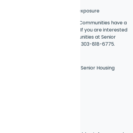
regulate soil temp
Rotate pots
for even sun exposure
Many of our Affordable Housing Communities have a
garden are for residents to use. If you are interested
in our affordable housing communities at Senior
Housing Options, give us a call at 303-818-6775.
Brought to you by Chat CPT and Senior Housing
Options
Blog Disclaimer
Disclaimer