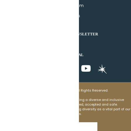
Join Our Team
Contact Us
DONATE
SUBSCRIBE TO OUR NEWSLETTER
SUBSCRIBE
JOIN US ON SOCIAL
© 2025 Senior Housing Options. All Rights Reserved.
Senior Housing Options commits to welcoming a diverse and inclusive
environment where individuals feel valued, accepted and safe.
We are devoted to holding and communicating diversity as a vital part of our
mission and goals.