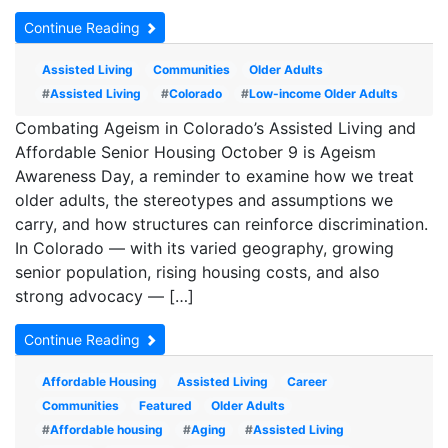
Continue Reading
Assisted Living
Communities
Older Adults
#
Assisted Living
#
Colorado
#
Low-income Older Adults
Combating Ageism in Colorado’s Assisted Living and
Affordable Senior Housing October 9 is Ageism
Awareness Day, a reminder to examine how we treat
older adults, the stereotypes and assumptions we
carry, and how structures can reinforce discrimination.
In Colorado — with its varied geography, growing
senior population, rising housing costs, and also
strong advocacy — […]
Continue Reading
Affordable Housing
Assisted Living
Career
Communities
Featured
Older Adults
#
Affordable housing
#
Aging
#
Assisted Living