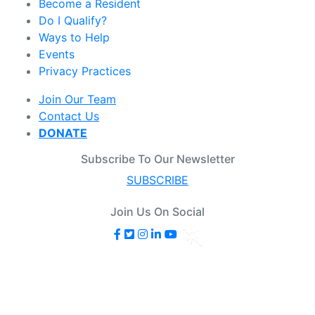
Become a Resident
Do I Qualify?
Ways to Help
Events
Privacy Practices
Join Our Team
Contact Us
DONATE
Subscribe To Our Newsletter
SUBSCRIBE
Join Us On Social
© 2025 Senior Housing Options. All Rights Reserved.
Senior Housing Options commits to welcoming a diverse
and inclusive environment where individuals feel valued,