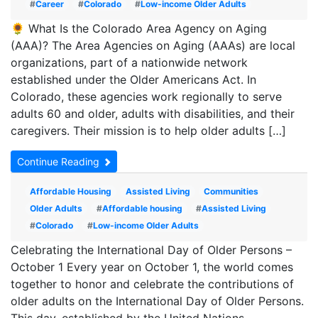
#
Career
#
Colorado
#
Low-income Older Adults
🌻 What Is the Colorado Area Agency on Aging
(AAA)? The Area Agencies on Aging (AAAs) are local
organizations, part of a nationwide network
established under the Older Americans Act. In
Colorado, these agencies work regionally to serve
adults 60 and older, adults with disabilities, and their
caregivers. Their mission is to help older adults […]
Continue Reading
Affordable Housing
Assisted Living
Communities
Older Adults
#
Affordable housing
#
Assisted Living
#
Colorado
#
Low-income Older Adults
Celebrating the International Day of Older Persons –
October 1 Every year on October 1, the world comes
together to honor and celebrate the contributions of
older adults on the International Day of Older Persons.