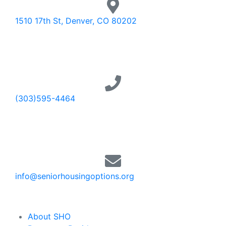
1510 17th St, Denver, CO 80202
(303)595-4464
info@seniorhousingoptions.org
About SHO