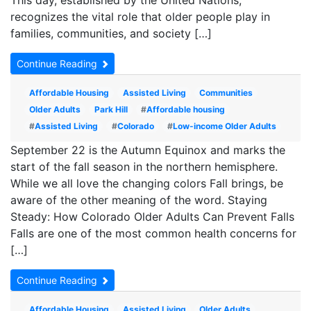
This day, established by the United Nations,
recognizes the vital role that older people play in
families, communities, and society […]
Continue Reading
Affordable Housing
Assisted Living
Communities
Older Adults
Park Hill
#
Affordable housing
#
Assisted Living
#
Colorado
#
Low-income Older Adults
September 22 is the Autumn Equinox and marks the
start of the fall season in the northern hemisphere.
While we all love the changing colors Fall brings, be
aware of the other meaning of the word. Staying
Steady: How Colorado Older Adults Can Prevent Falls
Falls are one of the most common health concerns for
[…]
Continue Reading
Affordable Housing
Assisted Living
Older Adults