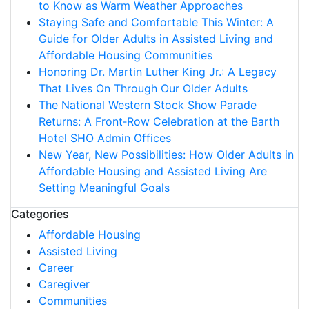
to Know as Warm Weather Approaches
Staying Safe and Comfortable This Winter: A
Guide for Older Adults in Assisted Living and
Affordable Housing Communities
Honoring Dr. Martin Luther King Jr.: A Legacy
That Lives On Through Our Older Adults
The National Western Stock Show Parade
Returns: A Front‑Row Celebration at the Barth
Hotel SHO Admin Offices
New Year, New Possibilities: How Older Adults in
Affordable Housing and Assisted Living Are
Setting Meaningful Goals
Categories
Affordable Housing
Assisted Living
Career
Caregiver
Communities