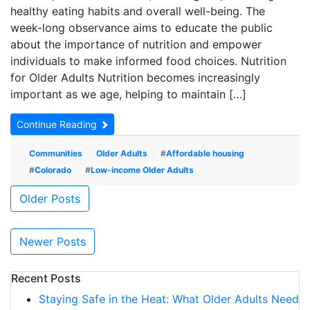
healthy eating habits and overall well-being. The
week-long observance aims to educate the public
about the importance of nutrition and empower
individuals to make informed food choices. Nutrition
for Older Adults Nutrition becomes increasingly
important as we age, helping to maintain […]
Continue Reading
Communities
Older Adults
#
Affordable housing
#
Colorado
#
Low-income Older Adults
Posts
Older Posts
navigation
Newer Posts
Recent Posts
Staying Safe in the Heat: What Older Adults Need