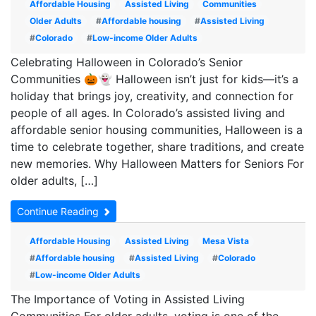
Affordable Housing
Assisted Living
Communities
Older Adults
#
Affordable housing
#
Assisted Living
#
Colorado
#
Low-income Older Adults
Celebrating Halloween in Colorado’s Senior
Communities 🎃👻 Halloween isn’t just for kids—it’s a
holiday that brings joy, creativity, and connection for
people of all ages. In Colorado’s assisted living and
affordable senior housing communities, Halloween is a
time to celebrate together, share traditions, and create
new memories. Why Halloween Matters for Seniors For
older adults, […]
Continue Reading
Affordable Housing
Assisted Living
Mesa Vista
#
Affordable housing
#
Assisted Living
#
Colorado
#
Low-income Older Adults
The Importance of Voting in Assisted Living