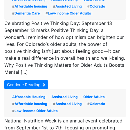
#
Affordable housing
#
Assisted Living
#
Colorado
#
Dementia Care
#
Low-income Older Adults
Celebrating Positive Thinking Day: September 13
September 13 marks Positive Thinking Day, a
wonderful reminder of how optimism can brighten our
lives. For Colorado’s older adults, the power of
positive thinking isn’t just about feeling good—it can
make a real difference in overall health and well-being.
Why Positive Thinking Matters for Older Adults Boosts
Mental […]
Continue Reading
Affordable Housing
Assisted Living
Older Adults
#
Affordable housing
#
Assisted Living
#
Colorado
#
Low-income Older Adults
National Nutrition Week is an annual event celebrated
from September 1st to 7th, focusing on promoting