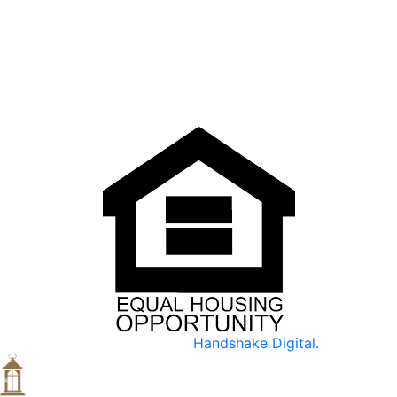
accepted and safe.
We are devoted to holding and communicating diversity
as a vital part of our mission and goals.
Made with ♥ by
Handshake Digital.