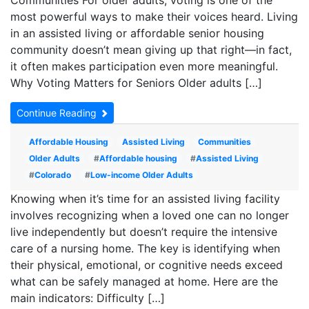
Communities For older adults, voting is one of the
most powerful ways to make their voices heard. Living
in an assisted living or affordable senior housing
community doesn’t mean giving up that right—in fact,
it often makes participation even more meaningful.
Why Voting Matters for Seniors Older adults […]
Continue Reading
Affordable Housing
Assisted Living
Communities
Older Adults
#
Affordable housing
#
Assisted Living
#
Colorado
#
Low-income Older Adults
Knowing when it’s time for an assisted living facility
involves recognizing when a loved one can no longer
live independently but doesn’t require the intensive
care of a nursing home. The key is identifying when
their physical, emotional, or cognitive needs exceed
what can be safely managed at home. Here are the
main indicators: Difficulty […]