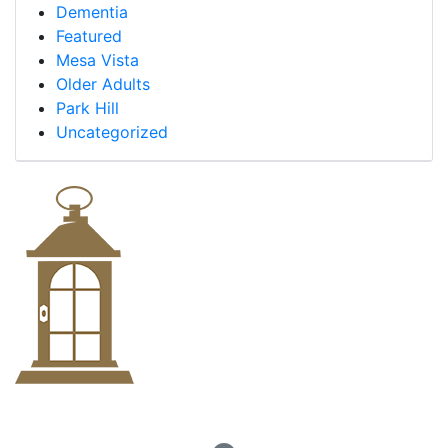
Dementia
Featured
Mesa Vista
Older Adults
Park Hill
Uncategorized