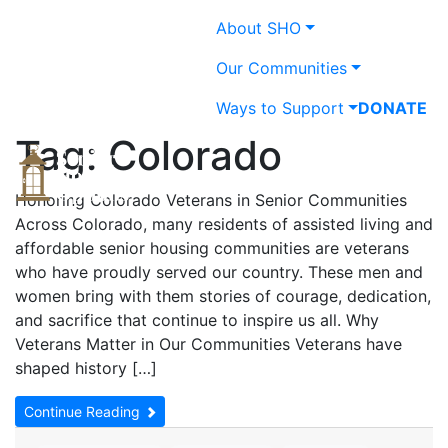
Skip
About SHO
to
content
Our Communities
Ways to Support
DONATE
Tag:
Colorado
Providing & promoting
Senior Housing Opt
Honoring Colorado Veterans in Senior Communities
quality, affordable
Across Colorado, many residents of assisted living and
housing and services in a
affordable senior housing communities are veterans
caring environment for
who have proudly served our country. These men and
older adults in Colorado.
women bring with them stories of courage, dedication,
and sacrifice that continue to inspire us all. Why
Veterans Matter in Our Communities Veterans have
shaped history […]
Continue Reading